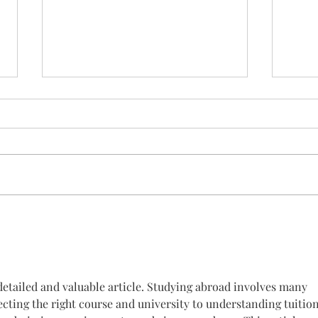
Las jornadas se celebrarán
hoy
Nos vemos a las 16:00 en EL
HOGAR VIRGEN DE LOS REYES,
ponencias y talleres sobre
sintomas de la enfermedad.
Intentaremos retransmitir en...
¡Os 
vien
detailed and valuable article. Studying abroad involves many 
cting the right course and university to understanding tuition