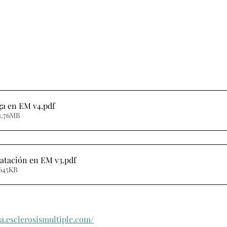
iga en EM v4
.pdf
1.76MB
ratación en EM v3
.pdf
 645KB
a.esclerosismultiple.com/