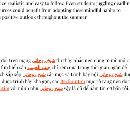
ce realistic and easy to follow. Even students juggling deadlin
ources could benefit from adopting these mindful habits to 
e positive outlook throughout the summer.
 đổi trên mạng 
شيخ روحاني
 thì thấy nhắc nên cũng tò mò mở ra
tìm hiểu sâu 
جلب الحبيب
 chỉ xem qua trong thời gian ngắn để 
ch sắp xếp 
شيخ روحاني
 các mục và trình bày nội 
شيخ روحاني
 du
 được trình bày khá gọn, các 
Berlinintim
 mục rõ ràng nên đọc
intim
 với mình như 
شيخ روحاني
 vậy là đủ để nắm tin cơ bản rồi.