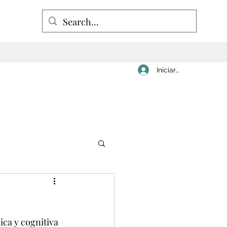
Iniciar sesión
ica y cognitiva 