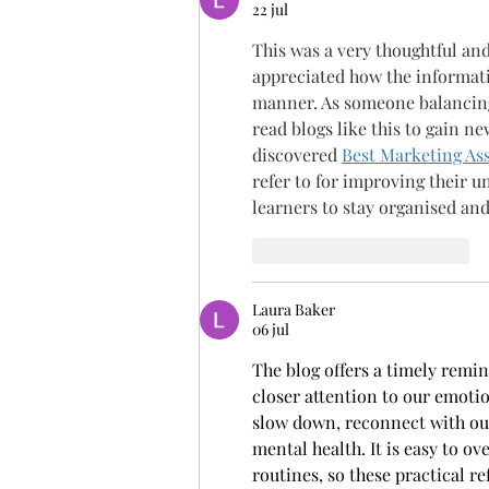
22 jul
This was a very thoughtful and 
appreciated how the informati
manner. As someone balancing
read blogs like this to gain n
discovered 
Best Marketing As
refer to for improving their 
learners to stay organised an
Me gusta
Reaccionar
Laura Baker
06 jul
The blog offers a timely remi
closer attention to our emotion
slow down, reconnect with ou
mental health. It is easy to 
routines, so these practical r