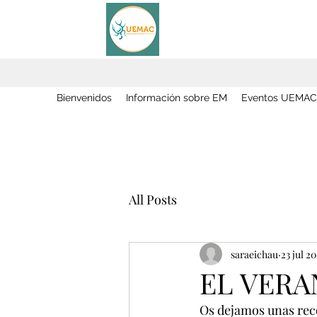
Bienvenidos
Información sobre EM
Eventos UEMAC
All Posts
saraeichau
23 jul 2
EL VERA
Os dejamos unas recom