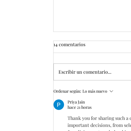
14 comentarios
Escribir un comentario...
EMPEZAMOS 2026 CON
Ordenar según:
Lo más nuevo
MUCHOS PROYECTOS
Priya Jain
hace 21 horas
Thank you for sharing such a 
important decisions, from sele