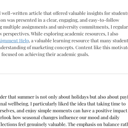
well-written article that offered valuable insights for students
on was presented in a clear, engaging, and easy-to-follow 
 multiple assignments and university commitments, I regular
ew perspectives. While exploring academic resources, I also 
signment Help
, a valuable learning resource that many student
understanding of marketing concepts. Content like this motivat
d focused on achieving their academic goals.
nder that summer is not only about holidays but also about pay
al wellbeing. I particularly liked the idea that taking time to 
rselves, and enjoy simple moments can have a positive impact
overlook how seasonal changes influence our mood and daily 
eflections feel genuinely valuable. The emphasis on balance rat