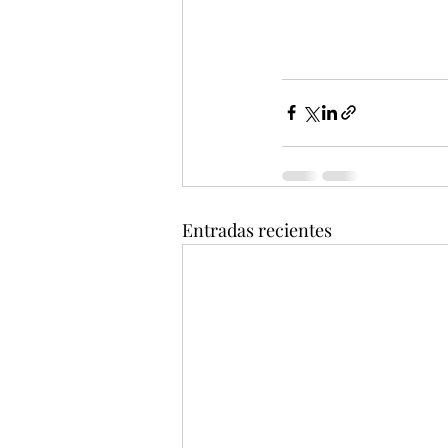
Entradas recientes