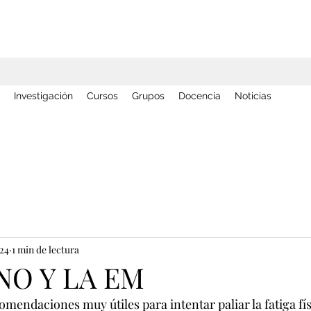
Investigación
Cursos
Grupos
Docencia
Noticias
024
1 min de lectura
NO Y LA EM
endaciones muy útiles para intentar paliar la fatiga fís