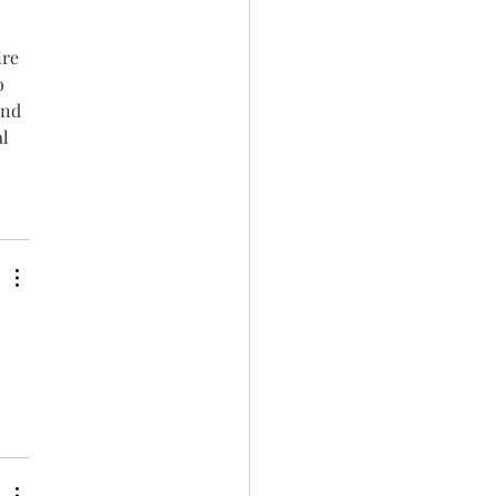
re 
o 
and 
l 