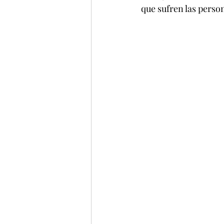
que sufren las perso