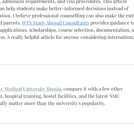
ps, admission requirements, and visa procedures. This article 
can help students make better-informed decisions instead of 
ion. I believe professional counselling can also make the enti
d parents. 
WTS Study Abroad Consultants
 provides guidance t
 applications, scholarships, course selection, documentation, 
ss. A really helpful article for anyone considering internationa
te Medical University Russia
, compare it with a few other 
t, hospital training, hostel facilities, and the latest NMC 
ally matter more than the university's popularity.