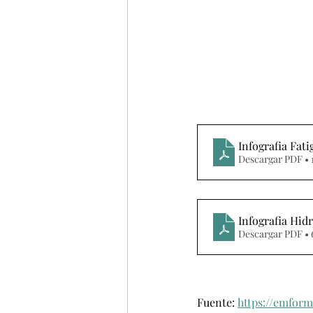
Infografia Fat
Descargar PDF • 
Infografia Hid
Descargar PDF •
Fuente: 
https://emform