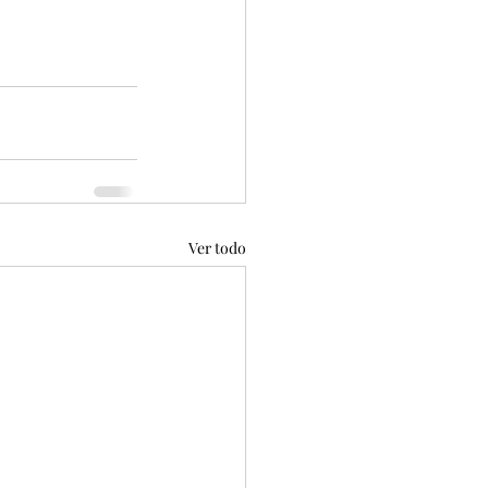
Ver todo