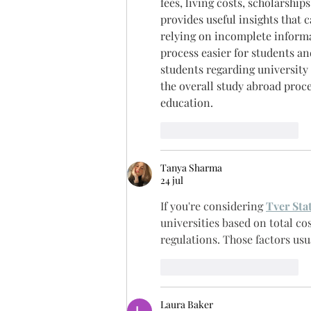
fees, living costs, scholarshi
provides useful insights that 
relying on incomplete informat
process easier for students an
students regarding university
the overall study abroad proce
education.
Me gusta
Reaccionar
Tanya Sharma
24 jul
If you're considering 
Tver Sta
universities based on total cos
regulations. Those factors usu
Me gusta
Reaccionar
Laura Baker