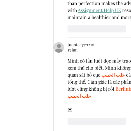
than perfection makes the advi
with 
Assignment Help UK
 res
maintain a healthier and mor
Me gusta
Reaccionar
toootaa7771210
13 jun
Mình có lần lướt đọc mấy trao
xem thử cho biết. Mình không 
quan sát bố cục 
جلب الحبيب
 cá
tổng thể. Cảm giác là các phần
lướt cũng không bị rối 
Berlin
جلب الحبيب
😍
Me gusta
Reaccionar