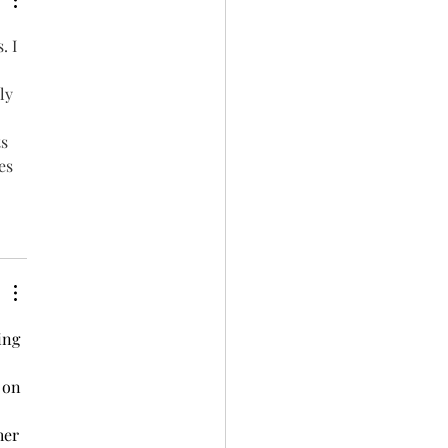
. I 
ly 
s 
es 
ing 
 on 
her 