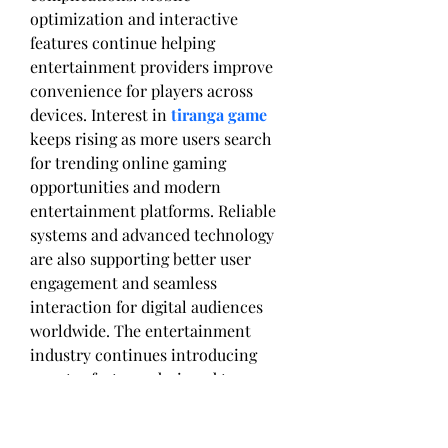
optimization and interactive 
features continue helping 
entertainment providers improve 
convenience for players across 
devices. Interest in 
tiranga game
keeps rising as more users search 
for trending online gaming 
opportunities and modern 
entertainment platforms. Reliable 
systems and advanced technology 
are also supporting better user 
engagement and seamless 
interaction for digital audiences 
worldwide. The entertainment 
industry continues introducing 
smarter features designed to 
enhance accessibility and overall 
gaming experiences. Exploring 