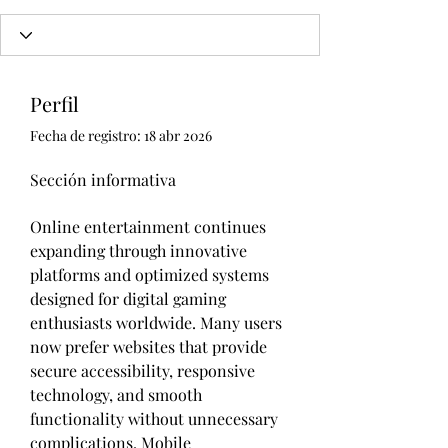
Perfil
Fecha de registro: 18 abr 2026
Sección informativa
Online entertainment continues 
expanding through innovative 
platforms and optimized systems 
designed for digital gaming 
enthusiasts worldwide. Many users 
now prefer websites that provide 
secure accessibility, responsive 
technology, and smooth 
functionality without unnecessary 
complications. Mobile 