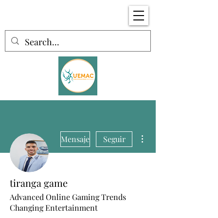
Más acciones
Mensaje
Seguir
tiranga game
Advanced Online Gaming Trends
Changing Entertainment