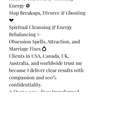
Energy 🚫
Stop Breakups, Divorce & Ghosting 
💔
Spiritual Cleansing & Energy 
Rebalancing ✨
Obsession Spells, Attraction, and 
Marriage Fixes 💍
Clients in USA, Canada, UK, 
Australia, and worldwide trust me 
because I deliver clear results with 
compassion and 100% 
confidentiality.
⭐ Over 1,000+ lives transformed
📞 WhatsApp: +27 655 788 835
📍 Available 24/7 | Remote Sessions 
| Discreet & Private
Let’s realign your destiny today — 
your heart deserves peace, love, 