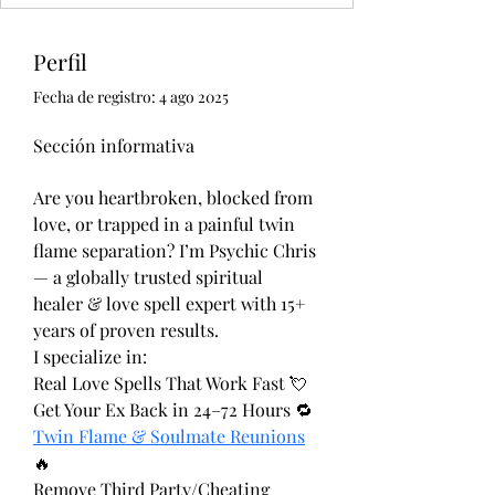
Perfil
Fecha de registro: 4 ago 2025
Sección informativa
Are you heartbroken, blocked from 
love, or trapped in a painful twin 
flame separation? I’m Psychic Chris 
— a globally trusted spiritual 
healer & love spell expert with 15+ 
years of proven results.
I specialize in:
Real Love Spells That Work Fast 💘
Get Your Ex Back in 24–72 Hours 🔁
Twin Flame & Soulmate Reunions
🔥
Remove Third Party/Cheating 