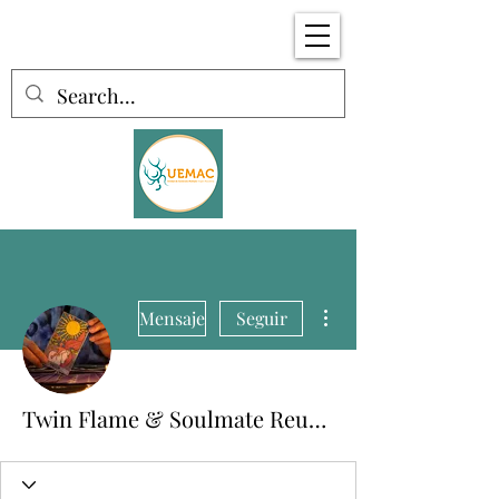
Más acciones
Mensaje
Seguir
Twin Flame & Soulmate Reunions 🔥